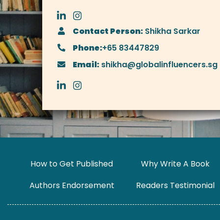
Contact Person:
Shikha Sarkar
Phone:
+65 83447829
Email:
shikha@globalinfluencers.sg
How to Get Published
Why Write A Book
Authors Endorsement
Readers Testimonial