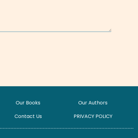
Our Books
Our Authors
Contact Us
PRIVACY POLICY