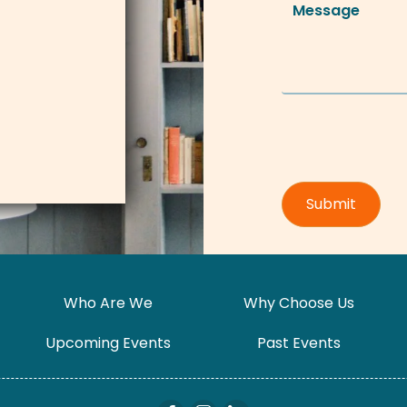
Who Are We
Why Choose Us
Upcoming Events
Past Events