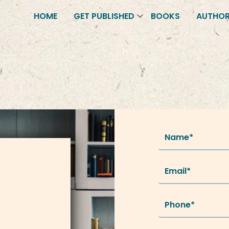
HOME
GET PUBLISHED
BOOKS
AUTHO