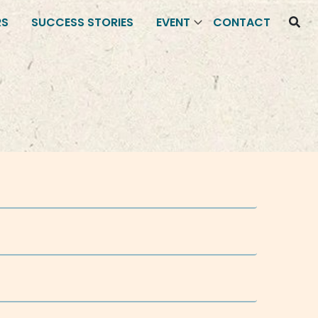
RS
SUCCESS STORIES
EVENT
CONTACT