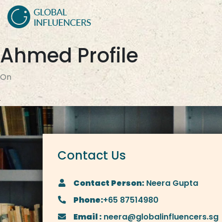
Ahmed Profile
On
Contact Us
Contact Person:
Neera Gupta
Phone:
+65 87514980
Email :
neera@globalinfluencers.sg