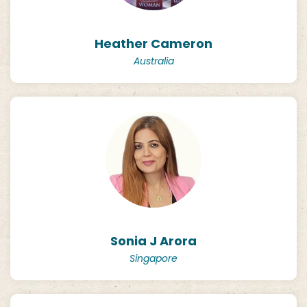
Heather Cameron
Australia
Sonia J Arora
Singapore