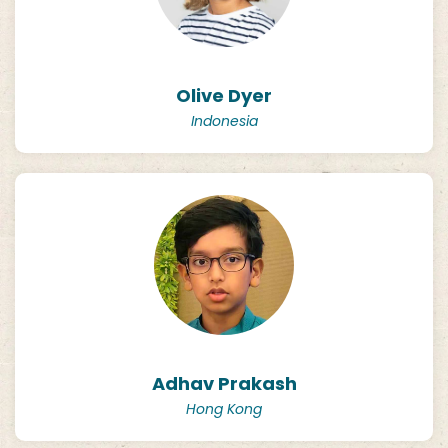
Olive Dyer
Indonesia
Adhav Prakash
Hong Kong