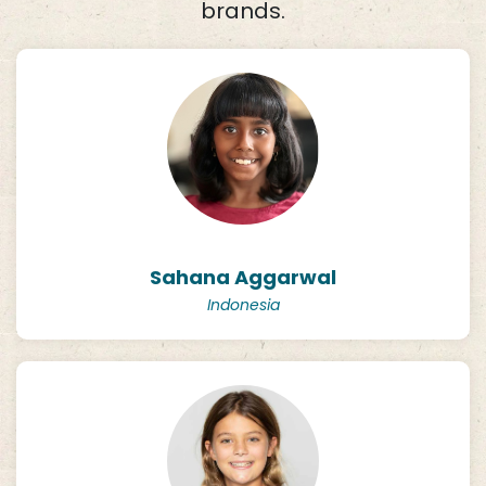
brands.
Sahana Aggarwal
Indonesia