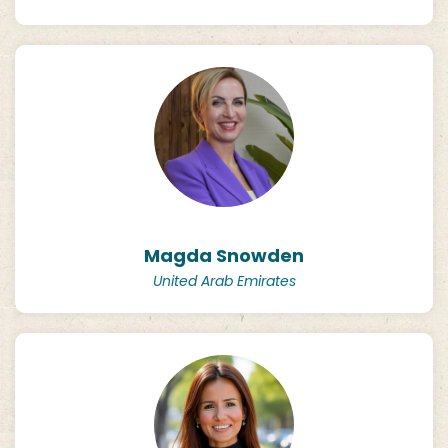
Magda Snowden
United Arab Emirates