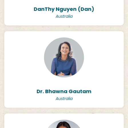
DanThy Nguyen (Dan)
Australia
Dr. Bhawna Gautam
Australia