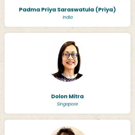
Padma Priya Saraswatula (Priya)
India
Dolon Mitra
Singapore