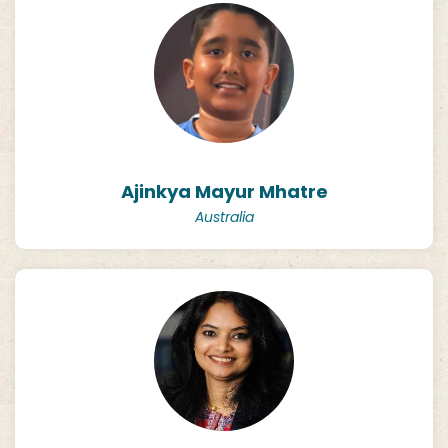
Ajinkya Mayur Mhatre
Australia