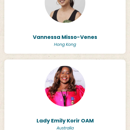
Vannessa Misso-Venes
Hong Kong
Lady Emily Korir OAM
Australia