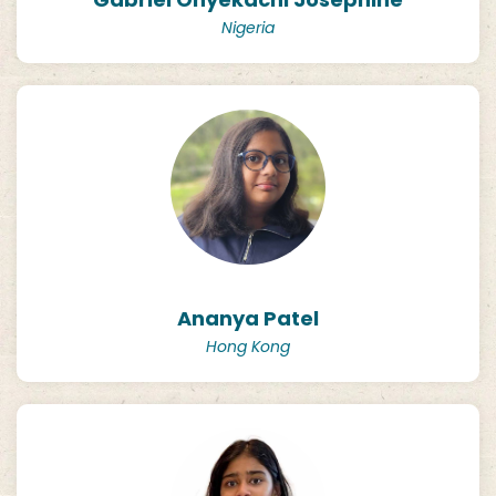
Nigeria
Ananya Patel
Hong Kong