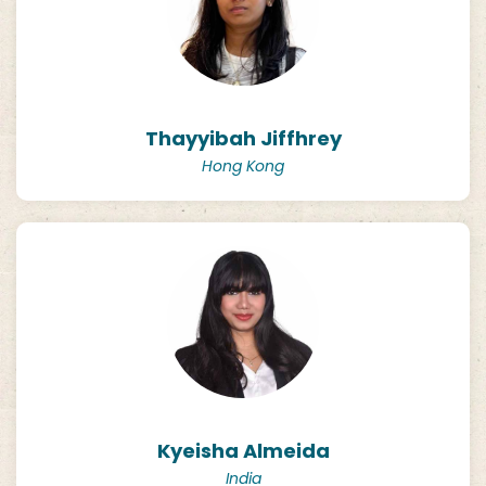
Thayyibah Jiffhrey
Hong Kong
Kyeisha Almeida
India