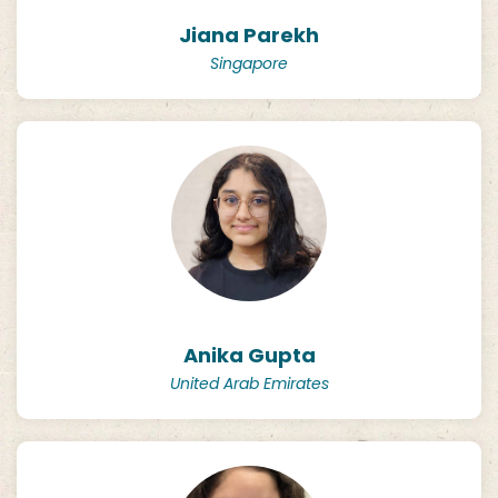
Jiana Parekh
Singapore
Anika Gupta
United Arab Emirates