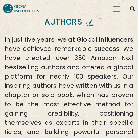
AUTHORS
In just five years, we at Global Influencers
have achieved remarkable success. We
have created over 350 Amazon No.1
bestselling authors and offered a global
platform for nearly 100 speakers. Our
inspiring authors have written with us in a
chapter or solo book, which has proven
to be the most effective method for
gaining credibility, positioning
themselves as experts in their specific
fields, and building powerful personal