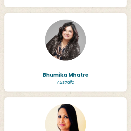
Bhumika Mhatre
Australia