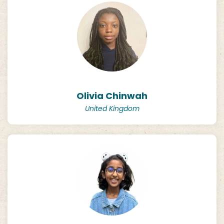
Olivia Chinwah
United Kingdom