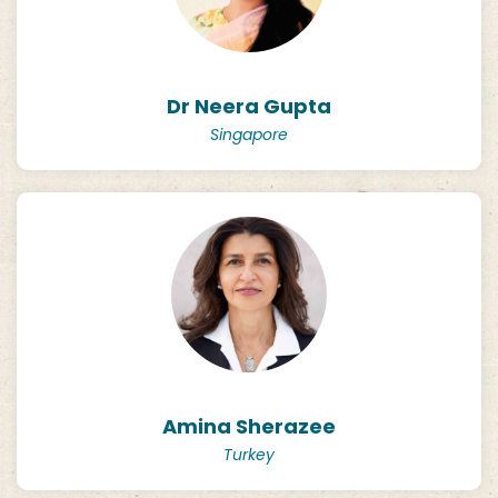
Dr Neera Gupta
Singapore
Amina Sherazee
Turkey