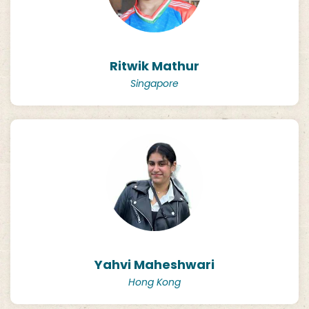
Ritwik Mathur
Singapore
Yahvi Maheshwari
Hong Kong