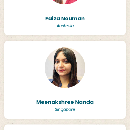
Faiza Nouman
Australia
Meenakshree Nanda
Singapore