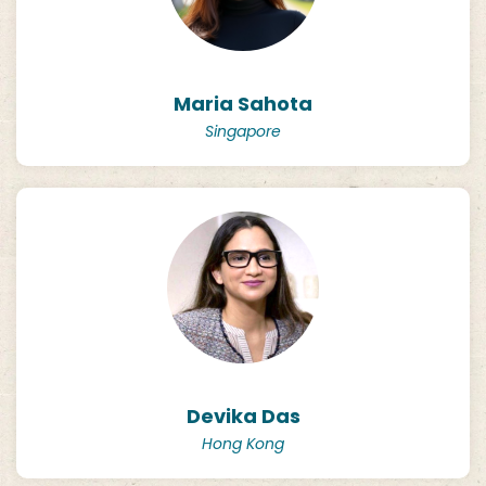
Maria Sahota
Singapore
Devika Das
Hong Kong