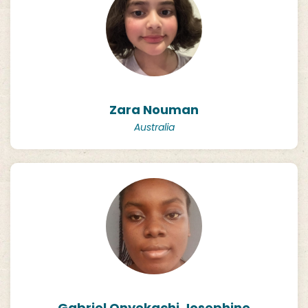
Zara Nouman
Australia
Gabriel Onyekachi Josephine