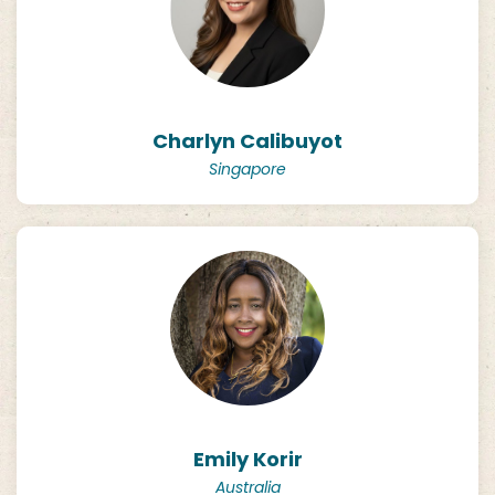
Charlyn Calibuyot
Singapore
Emily Korir
Australia