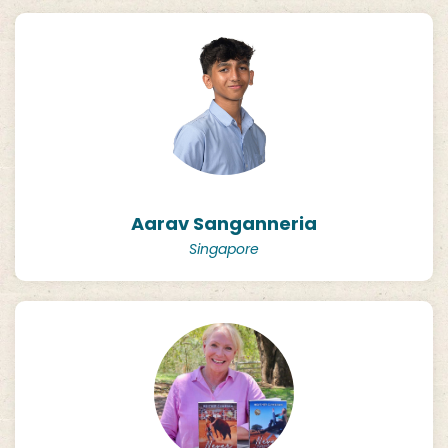
Aarav Sanganneria
Singapore