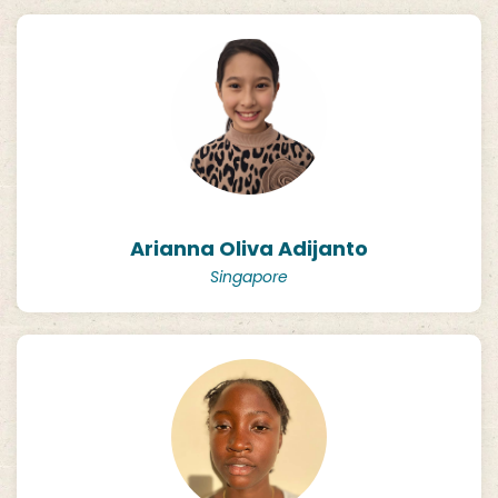
Arianna Oliva Adijanto
Singapore