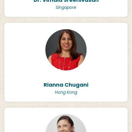
Singapore
Rianna Chugani
Hong Kong