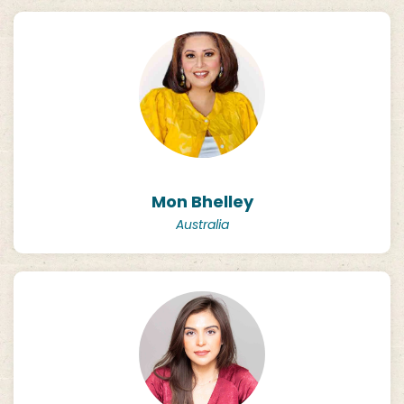
Mon Bhelley
Australia