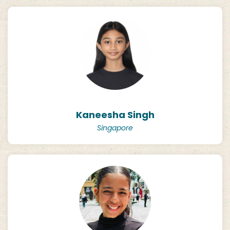
Kaneesha Singh
Singapore