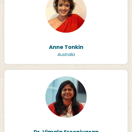
Anne Tonkin
Australia
Dr. Vimala Sreenivasan