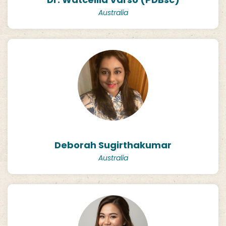
Australia
Deborah Sugirthakumar
Australia