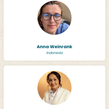
Anna Weinrank
Indonesia