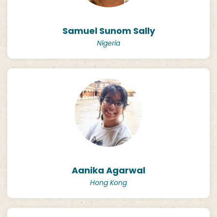
Samuel Sunom Sally
Nigeria
Aanika Agarwal
Hong Kong