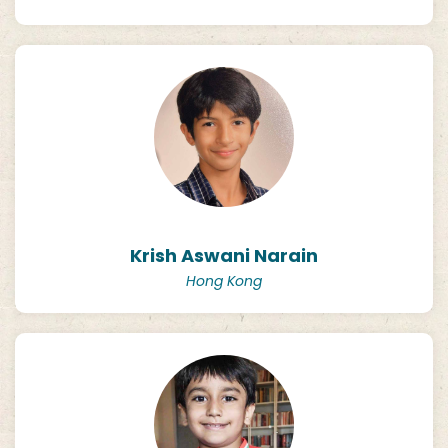
Krish Aswani Narain
Hong Kong