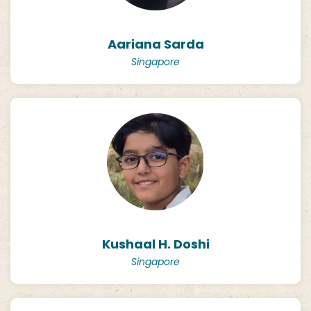
Aariana Sarda
Singapore
Kushaal H. Doshi
Singapore