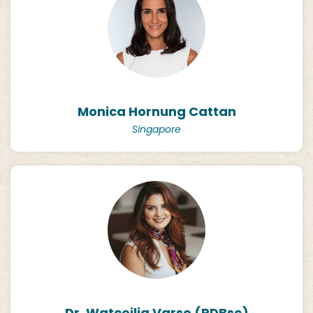
Monica Hornung Cattan
Singapore
Dr. Watceilia Varso (PDBsc)