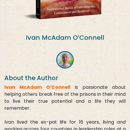
Ivan McAdam O’Connell
About the Author
Ivan McAdam O’Connell
is passionate about
helping others break free of the prisons in their mind
to live their true potential and a life they will
remember.
Ivan lived the ex-pat life for 16 years, living and
working across four countries in leadership roles at a