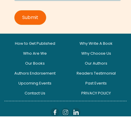
How to Get Published
Why Write A Book
Who Are We
Why Choose Us
Our Books
Our Authors
Authors Endorsement
Readers Testimonial
Upcoming Events
Past Events
Contact Us
PRIVACY POLICY
globalinfluencers I Copyright © 2025. All Right Reserved