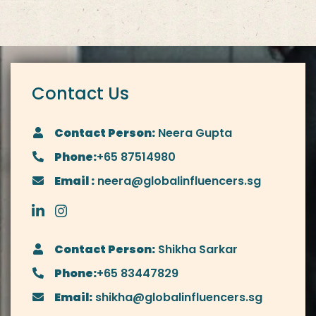
Contact Us
Contact Person:
Neera Gupta
Phone:
+65 87514980
Email :
neera@globalinfluencers.sg
Contact Person:
Shikha Sarkar
Phone:
+65 83447829
Email:
shikha@globalinfluencers.sg