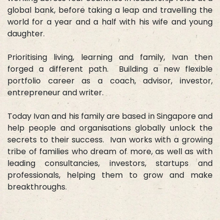
global bank, before taking a leap and travelling the
world for a year and a half with his wife and young
daughter.
Prioritising living, learning and family, Ivan then
forged a different path. Building a new flexible
portfolio career as a coach, advisor, investor,
entrepreneur and writer.
Today Ivan and his family are based in Singapore and
help people and organisations globally unlock the
secrets to their success. Ivan works with a growing
tribe of families who dream of more, as well as with
leading consultancies, investors, startups and
professionals, helping them to grow and make
breakthroughs.