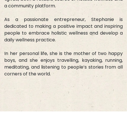
a community platform.
As a passionate entrepreneur, Stephanie is
dedicated to making a positive impact and inspiring
people to embrace holistic wellness and develop a
daily wellness practice.
In her personal life, she is the mother of two happy
boys, and she enjoys travelling, kayaking, running,
meditating, and listening to people’s stories from all
corners of the world.