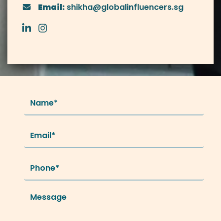
Email:
shikha@globalinfluencers.sg