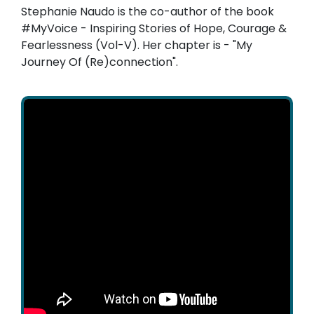
Stephanie Naudo is the co-author of the book
#MyVoice - Inspiring Stories of Hope, Courage &
Fearlessness (Vol-V). Her chapter is - "My
Journey Of (Re)connection".