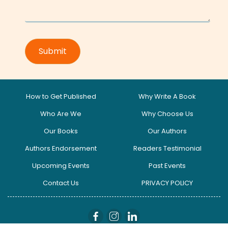
How to Get Published
Why Write A Book
Who Are We
Why Choose Us
Our Books
Our Authors
Authors Endorsement
Readers Testimonial
Upcoming Events
Past Events
Contact Us
PRIVACY POLICY