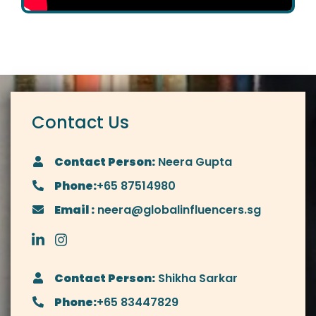
Contact Us
Contact Person:
Neera Gupta
Phone:
+65 87514980
Email :
neera@globalinfluencers.sg
Contact Person:
Shikha Sarkar
Phone:
+65 83447829