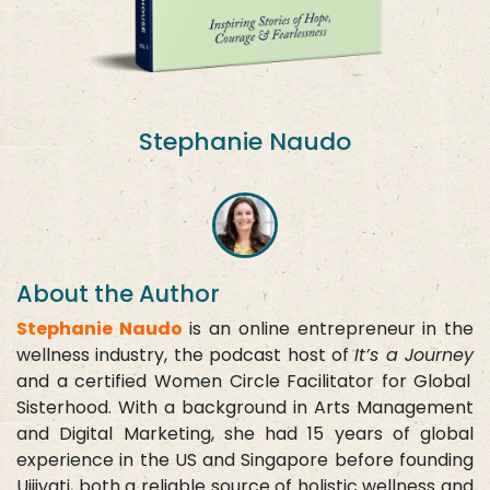
Stephanie Naudo
About the Author
Stephanie Naudo
is an online entrepreneur in the
wellness industry, the podcast host of
It’s a Journey
and a certified Women Circle Facilitator for Global
Sisterhood. With a background in Arts Management
and Digital Marketing, she had 15 years of global
experience in the US and Singapore before founding
Ujjivati, both a reliable source of holistic wellness and