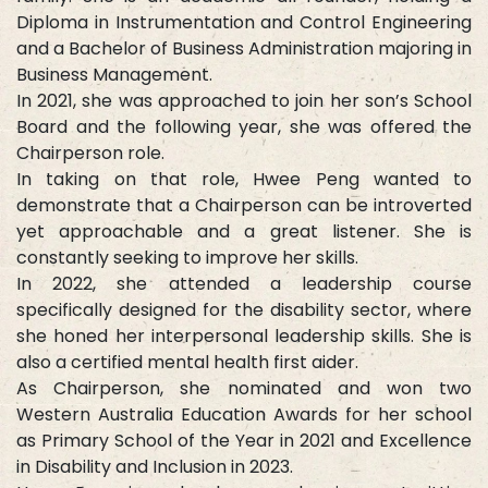
Diploma in Instrumentation and Control Engineering
and a Bachelor of Business Administration majoring in
Business Management.
In 2021, she was approached to join her son’s School
Board and the following year, she was offered the
Chairperson role.
In taking on that role, Hwee Peng wanted to
demonstrate that a Chairperson can be introverted
yet approachable and a great listener. She is
constantly seeking to improve her skills.
In 2022, she attended a leadership course
specifically designed for the disability sector, where
she honed her interpersonal leadership skills. She is
also a certified mental health first aider.
As Chairperson, she nominated and won two
Western Australia Education Awards for her school
as Primary School of the Year in 2021 and Excellence
in Disability and Inclusion in 2023.