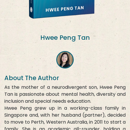
Hwee Peng Tan
About The Author
As the mother of a neurodivergent son, Hwee Peng
Tan is passionate about mental health, diversity and
inclusion and special needs education.
Hwee Peng grew up in a working-class family in
Singapore and, with her husband (partner), decided
to move to Perth, Western Australia, in 2011 to start a
family. She is an academic all-rounder, holding a