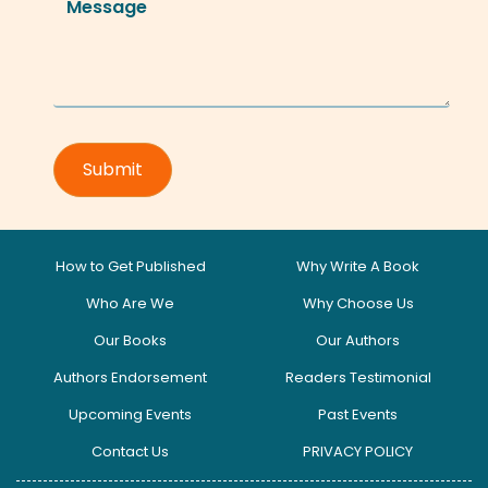
How to Get Published
Why Write A Book
Who Are We
Why Choose Us
Our Books
Our Authors
Authors Endorsement
Readers Testimonial
Upcoming Events
Past Events
Contact Us
PRIVACY POLICY