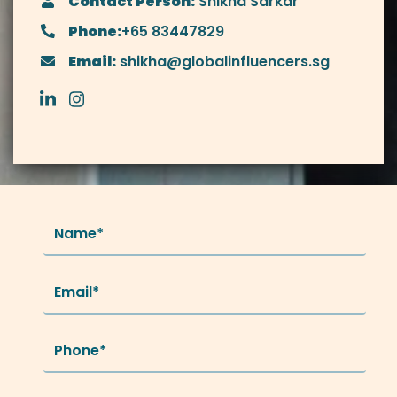
Contact Person:
Shikha Sarkar
Phone:
+65 83447829
Email:
shikha@globalinfluencers.sg