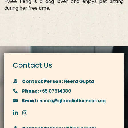
Hwee Peng is a dog lover and enjoys pet sitting
during her free time.
Contact Us
Contact Person:
Neera Gupta
Phone:
+65 87514980
Email :
neera@globalinfluencers.sg