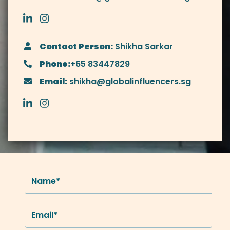
Contact Person:
Shikha Sarkar
Phone:
+65 83447829
Email:
shikha@globalinfluencers.sg