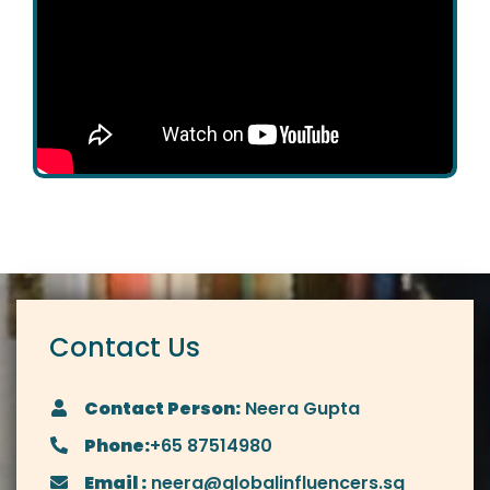
Contact Us
Contact Person:
Neera Gupta
Phone:
+65 87514980
Email :
neera@globalinfluencers.sg