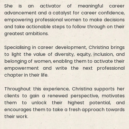
She is an activator of meaningful career
advancement and a catalyst for career confidence,
empowering professional women to make decisions
and take actionable steps to follow through on their
greatest ambitions.
Specialising in career development, Christina brings
to light the value of diversity, equity, inclusion, and
belonging of women, enabling them to activate their
empowerment and write the next professional
chapter in their life.
Throughout this experience, Christina supports her
clients to gain a renewed perspective, motivates
them to unlock their highest potential, and
encourages them to take a fresh approach towards
their work.