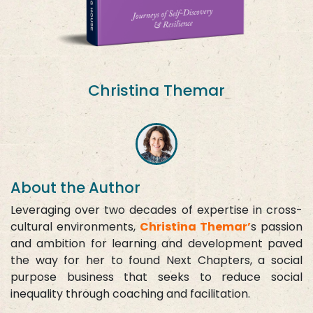
Christina Themar
About the Author
Leveraging over two decades of expertise in cross-
cultural environments,
Christina Themar’
s passion
and ambition for learning and development paved
the way for her to found Next Chapters, a social
purpose business that seeks to reduce social
inequality through coaching and facilitation.