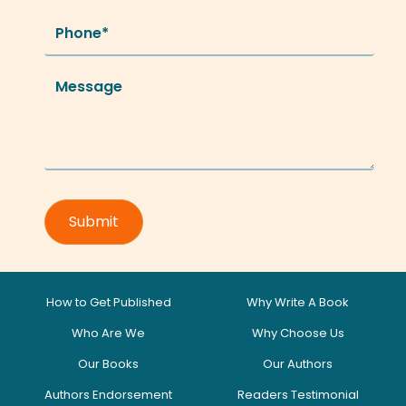
How to Get Published
Why Write A Book
Who Are We
Why Choose Us
Our Books
Our Authors
Authors Endorsement
Readers Testimonial