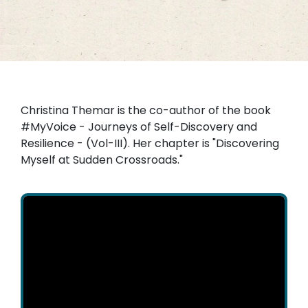
Christina Themar is the co-author of the book
#MyVoice - Journeys of Self-Discovery and
Resilience - (Vol-III). Her chapter is "Discovering
Myself at Sudden Crossroads."