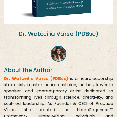
Dr. Watceilia Varso (PDBsc)
About the Author
Dr. Watceilia Varso (PDBsc)
is a neuroleadership
strategist, master neuroplastician, author, keynote
speaker, and contemporary artist dedicated to
transforming lives through science, creativity, and
soul-led leadership. As Founder & CEO of Practice
Vision, she created the NeuroRegenesis™
Framework, empowering individuals and