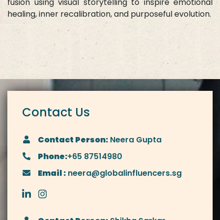
fusion using visual storytelling to inspire emotional
healing, inner recalibration, and purposeful evolution.
Contact Us
Contact Person:
Neera Gupta
Phone:
+65 87514980
Email :
neera@globalinfluencers.sg