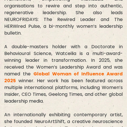
organisations to rewire and step into authentic,
regenerative leadership. She also leads
NEUROFRIDAYS: The Rewired Leader and The
HERWired Pulse, a bi-monthly women’s leadership
bulletin.
A double-masters holder with a Doctorate in
Behavioural Science, Watceilia is a multi-award-
winning leader in transformation. In 2025, she
received the Women’s Leadership Award and was
named the
Global Woman of Influence Award
2025
winner. Her work has been featured across
multiple international platforms, including Women’s
Insider, CEO Times, Geelong Times, and other global
leadership media.
An internationally exhibiting contemporary artist,
she founded NeuroArtShift, a creative neuroscience