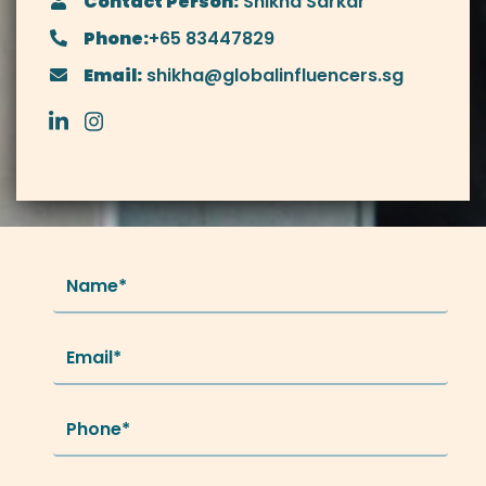
Contact Person:
Shikha Sarkar
Phone:
+65 83447829
Email:
shikha@globalinfluencers.sg