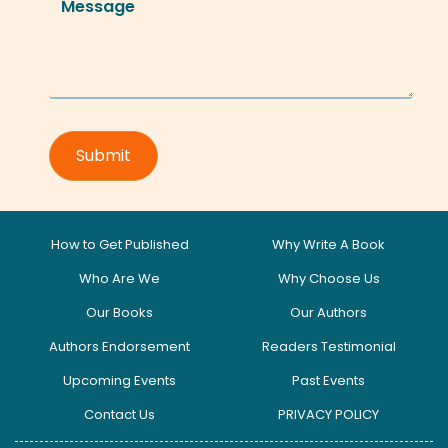
How to Get Published
Why Write A Book
Who Are We
Why Choose Us
Our Books
Our Authors
Authors Endorsement
Readers Testimonial
Upcoming Events
Past Events
Contact Us
PRIVACY POLICY