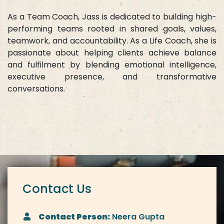
As a Team Coach, Jass is dedicated to building high-
performing teams rooted in shared goals, values,
teamwork, and accountability. As a Life Coach, she is
passionate about helping clients achieve balance
and fulfilment by blending emotional intelligence,
executive presence, and transformative
conversations.
Contact Us
Contact Person:
Neera Gupta