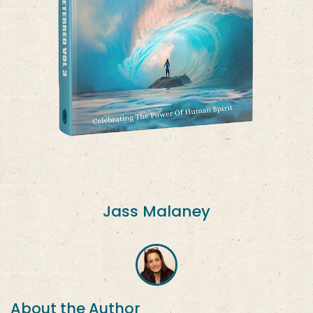
Jass Malaney
About the Author