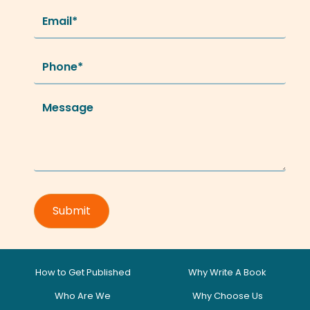
How to Get Published
Why Write A Book
Who Are We
Why Choose Us