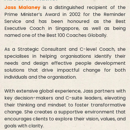
Jass Malaney
is a distinguished recipient of the
Prime Minister’s Award in 2002 for the Reminder
Service and has been honoured as the Best
Executive Coach in Singapore, as well as being
named one of the Best 100 Coaches Globally.
As a Strategic Consultant and C-level Coach, she
specialises in helping organisations identify their
needs and design effective people development
solutions that drive impactful change for both
individuals and the organisation.
With extensive global experience, Jass partners with
key decision-makers and C-suite leaders, elevating
their thinking and mindset to foster transformative
change. She creates a supportive environment that
encourages clients to explore their vision, values, and
goals with clarity.