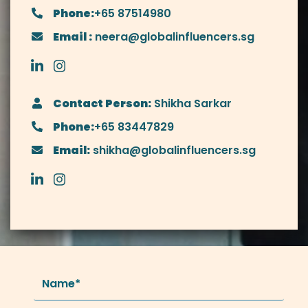
Phone:
+65 87514980
Email :
neera@globalinfluencers.sg
Contact Person:
Shikha Sarkar
Phone:
+65 83447829
Email:
shikha@globalinfluencers.sg