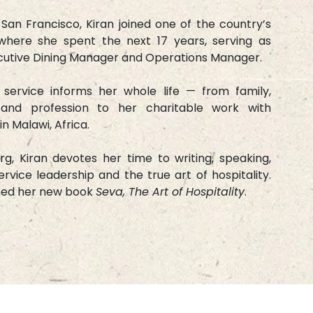
 San Francisco, Kiran joined one of the country’s
where she spent the next 17 years, serving as
ecutive Dining Manager and Operations Manager.
r service informs her whole life — from family,
 and profession to her charitable work with
in Malawi, Africa.
g, Kiran devotes her time to writing, speaking,
rvice leadership and the true art of hospitality.
hed her new book
Seva, The Art of Hospitality
.