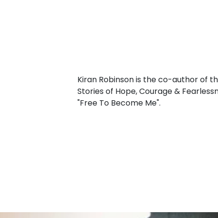
Kiran Robinson is the co-author of t
Stories of Hope, Courage & Fearlessn
"Free To Become Me".