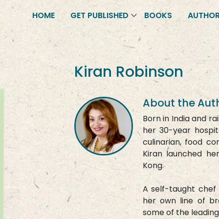
HOME
GET PUBLISHED
BOOKS
AUTHO
Kiran Robinson
About the Aut
Born in India and ra
her 30-year hospit
culinarian, food co
Kiran launched h
Kong.
A self-taught chef 
her own line of b
some of the leading