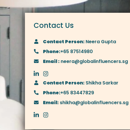
Contact Us
Contact Person:
Neera Gupta
Phone:
+65 87514980
Email :
neera@globalinfluencers.sg
Contact Person:
Shikha Sarkar
Phone:
+65 83447829
Email:
shikha@globalinfluencers.sg