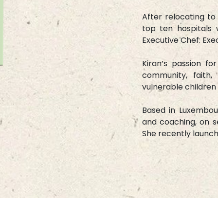
After relocating to
top ten hospitals 
Executive Chef: Ex
Kiran’s passion fo
community, faith,
vulnerable children 
Based in Luxembour
and coaching, on se
She recently launc