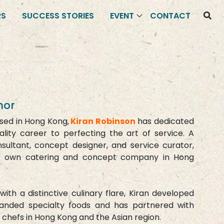
RS
SUCCESS STORIES
EVENT
CONTACT
hor
ised in Hong Kong,
Kiran Robinson
has dedicated
ality career to perfecting the art of service. A
nsultant, concept designer, and service curator,
er own catering and concept company in Hong
with a distinctive culinary flare, Kiran developed
randed specialty foods and has partnered with
 chefs in Hong Kong and the Asian region.