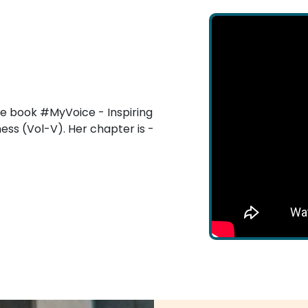
he book #MyVoice - Inspiring
ess (Vol-V). Her chapter is -