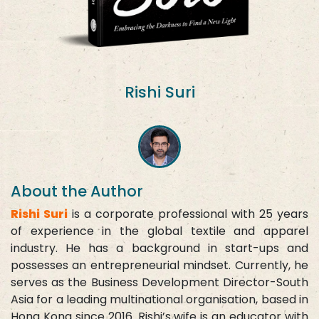
Rishi Suri
About the Author
Rishi Suri
is a corporate professional with 25 years
of experience in the global textile and apparel
industry. He has a background in start-ups and
possesses an entrepreneurial mindset. Currently, he
serves as the Business Development Director-South
Asia for a leading multinational organisation, based in
Hong Kong since 2016. Rishi’s wife is an educator with