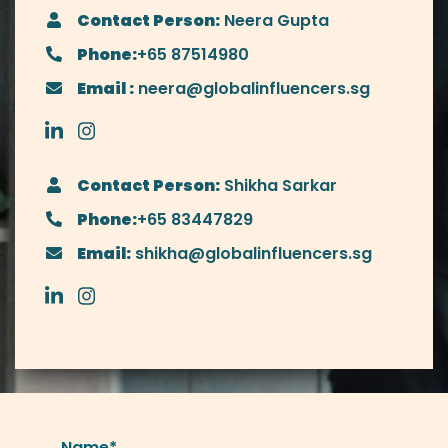
Contact Person:
Neera Gupta
Phone:
+65 87514980
Email :
neera@globalinfluencers.sg
Contact Person:
Shikha Sarkar
Phone:
+65 83447829
Email:
shikha@globalinfluencers.sg