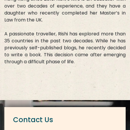
over two decades of experience, and they have a
daughter who recently completed her Master’s in
Law from the UK.
A passionate traveller, Rishi has explored more than
35 countries in the past two decades. While he has
previously self-published blogs, he recently decided
to write a book. This decision came after emerging
through a difficult phase of life.
Contact Us