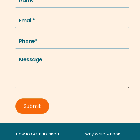
How to Get Published
Why Write A Book