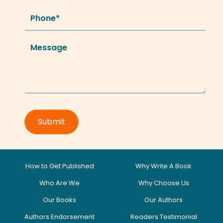
How to Get Published
Why Write A Book
Who Are We
Why Choose Us
Our Books
Our Authors
Authors Endorsement
Readers Testimonial