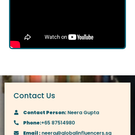
Contact Us
Contact Person:
Neera Gupta
Phone:
+65 87514980
Email :
neera@globalinfluencers.sg