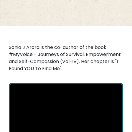
Sonia J Arora is the co-author of the book
#MyVoice - Journeys of Survival, Empowerment
and Self-Compassion (Vol-IV). Her chapter is "I
Found YOU To Find Me".