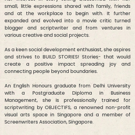
small, little expressions shared with family, friends
and at the workplace to begin with. It further
expanded and evolved into a movie critic turned
blogger and scriptwriter and from ventures in
various creative and social projects.
As a keen social development enthusiast, she aspires
and strives to BUILD STORIES! Stories- that would
create a positive impact spreading joy and
connecting people beyond boundaries.
An English Honours graduate from Delhi University
with a Postgraduate Diploma in Business
Management, she is professionally trained for
scriptwriting by OBJECTIFS, a renowned non-profit
visual arts space in Singapore and a member of
Screenwriters Association, Singapore.