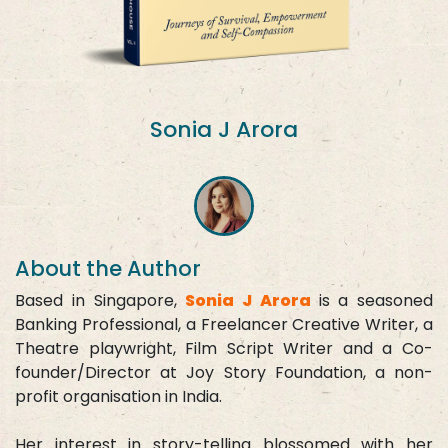
Sonia J Arora
About the Author
Based in Singapore,
Sonia J Arora
is a seasoned
Banking Professional, a Freelancer Creative Writer, a
Theatre playwright, Film Script Writer and a Co-
founder/Director at Joy Story Foundation, a non-
profit organisation in India.
Her interest in story-telling blossomed with her