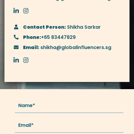
Contact Person:
Shikha Sarkar
Phone:
+65 83447829
Email:
shikha@globalinfluencers.sg