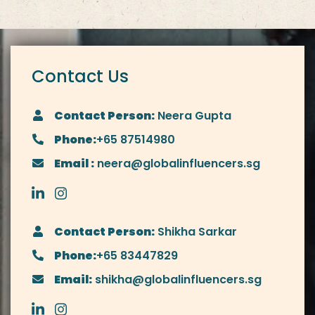
Contact Us
Contact Person:
Neera Gupta
Phone:
+65 87514980
Email :
neera@globalinfluencers.sg
Contact Person:
Shikha Sarkar
Phone:
+65 83447829
Email:
shikha@globalinfluencers.sg