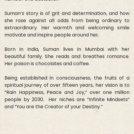
Suman’s story is of grit and determination, and how
she rose against all odds from being ordinary to
extraordinary. Her warmth and welcoming smile
motivate and inspire people around her.
Born in India, Suman lives in Mumbai with her
beautiful family. She reads and breathes romance.
Her poison is chocolates and coffee.
Being established in consciousness, the fruits of a
spiritual journey of over fifteen years, her vision is to
“Rain Happiness, Peace and Joy,” over one million
people by 2030. Her niches are “Infinite Mindsets”
and “You are the Creator of your Destiny.”