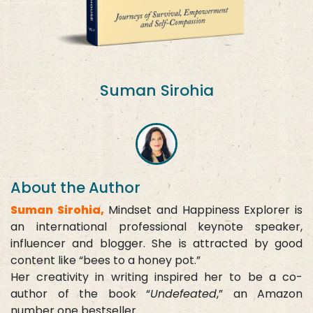
Suman Sirohia
About the Author
Suman Sirohia,
Mindset and Happiness Explorer is
an international professional keynote speaker,
influencer and blogger. She is attracted by good
content like “bees to a honey pot.”
Her creativity in writing inspired her to be a co-
author of the book “
Undefeated
,” an Amazon
number one bestseller.