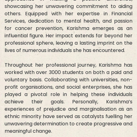
showcasing her unwavering commitment to aiding
others. Equipped with her expertise in Financial
Services, dedication to mental health, and passion
for cancer prevention, Karishma emerges as an
influential figure. Her impact extends far beyond her
professional sphere, leaving a lasting imprint on the
lives of numerous individuals she has encountered.
Throughout her professional journey, Karishma has
worked with over 3000 students on both a paid and
voluntary basis. Collaborating with universities, non-
profit organisations, and social enterprises, she has
played a pivotal role in helping these individuals
achieve their goals. Personally, Karishma’s
experiences of prejudice and marginalisation as an
ethnic minority have served as catalysts fuelling her
unwavering determination to create progressive and
meaningful change.