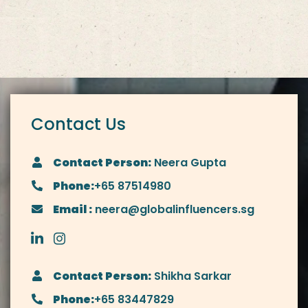
Contact Us
Contact Person:
Neera Gupta
Phone:
+65 87514980
Email :
neera@globalinfluencers.sg
Contact Person:
Shikha Sarkar
Phone:
+65 83447829