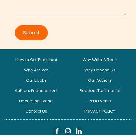
How to Get Published
Why Write A Book
Who Are We
Why Choose Us
Our Books
Our Authors
Authors Endorsement
Readers Testimonial
Upcoming Events
Past Events
Contact Us
PRIVACY POLICY