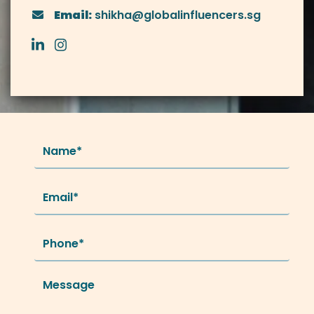
Email:
shikha@globalinfluencers.sg