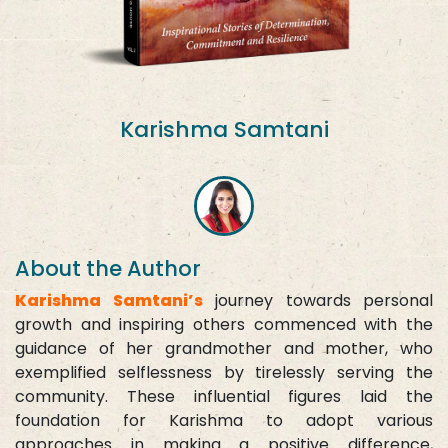
Karishma Samtani
About the Author
Karishma Samtani’s
journey towards personal
growth and inspiring others commenced with the
guidance of her grandmother and mother, who
exemplified selflessness by tirelessly serving the
community. These influential figures laid the
foundation for Karishma to adopt various
approaches in making a positive difference,