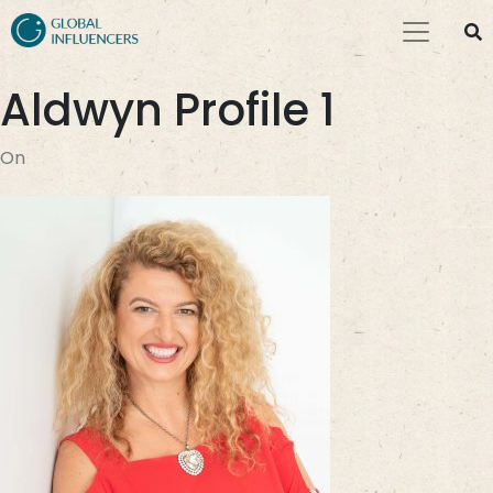
Aldwyn Profile 1
On