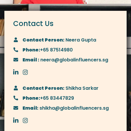
Contact Us
Contact Person:
Neera Gupta
Phone:
+65 87514980
Email :
neera@globalinfluencers.sg
Contact Person:
Shikha Sarkar
Phone:
+65 83447829
Email:
shikha@globalinfluencers.sg