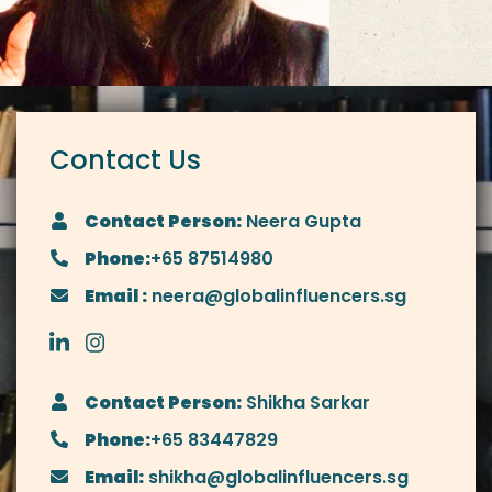
Contact Us
Contact Person:
Neera Gupta
Phone:
+65 87514980
Email :
neera@globalinfluencers.sg
Contact Person:
Shikha Sarkar
Phone:
+65 83447829
Email:
shikha@globalinfluencers.sg