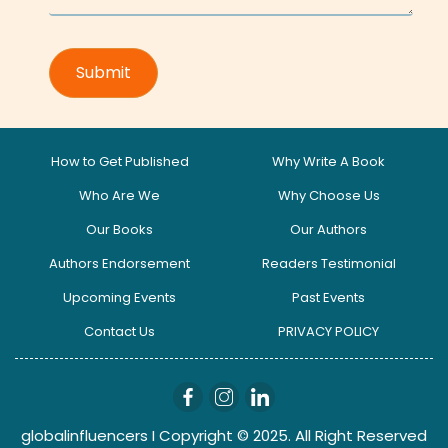
How to Get Published
Why Write A Book
Who Are We
Why Choose Us
Our Books
Our Authors
Authors Endorsement
Readers Testimonial
Upcoming Events
Past Events
Contact Us
PRIVACY POLICY
globalinfluencers I Copyright © 2025. All Right Reserved