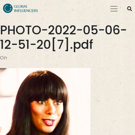
PHOTO-2022-05-06-
12-51-20[7].pdf
On