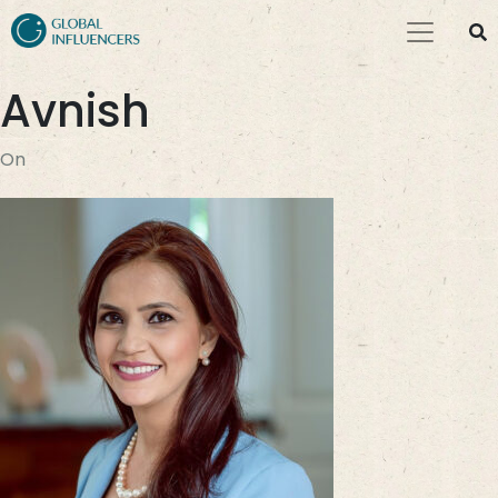
Avnish
On