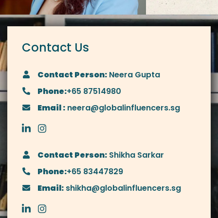
Contact Us
Contact Person:
Neera Gupta
Phone:
+65 87514980
Email :
neera@globalinfluencers.sg
Contact Person:
Shikha Sarkar
Phone:
+65 83447829
Email:
shikha@globalinfluencers.sg