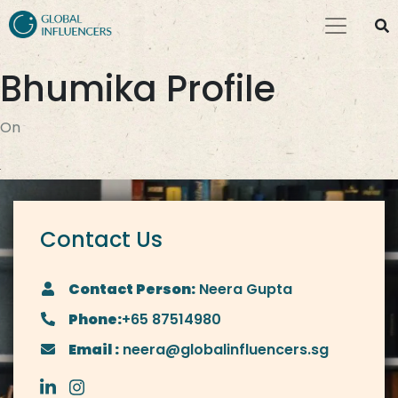
Bhumika Profile
On
Contact Us
Contact Person:
Neera Gupta
Phone:
+65 87514980
Email :
neera@globalinfluencers.sg