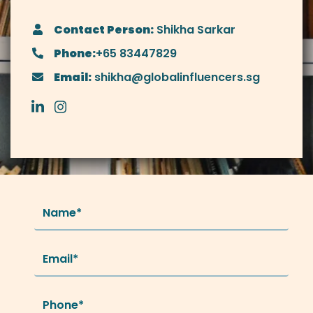
Contact Person:
Shikha Sarkar
Phone:
+65 83447829
Email:
shikha@globalinfluencers.sg