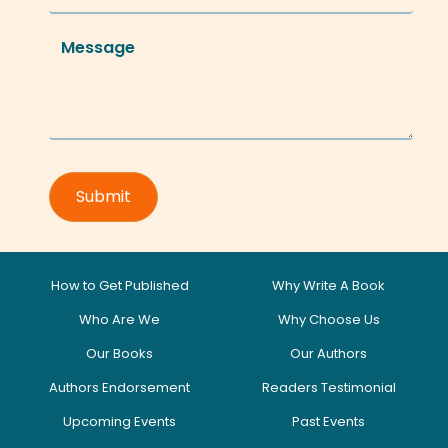
How to Get Published
Why Write A Book
Who Are We
Why Choose Us
Our Books
Our Authors
Authors Endorsement
Readers Testimonial
Upcoming Events
Past Events