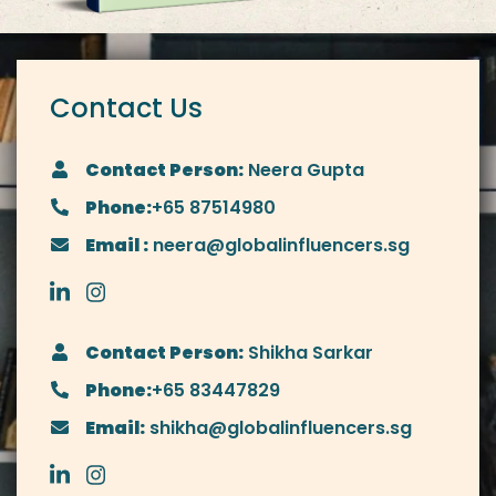
Contact Us
Contact Person:
Neera Gupta
Phone:
+65 87514980
Email :
neera@globalinfluencers.sg
Contact Person:
Shikha Sarkar
Phone:
+65 83447829
Email:
shikha@globalinfluencers.sg