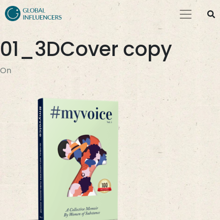
01_3DCover copy
On