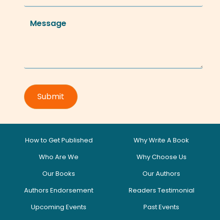
How to Get Published
Why Write A Book
Who Are We
Why Choose Us
Our Books
Our Authors
Authors Endorsement
Readers Testimonial
Upcoming Events
Past Events