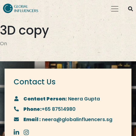
3D copy
On
Contact Us
Contact Person:
Neera Gupta
Phone:
+65 87514980
Email :
neera@globalinfluencers.sg