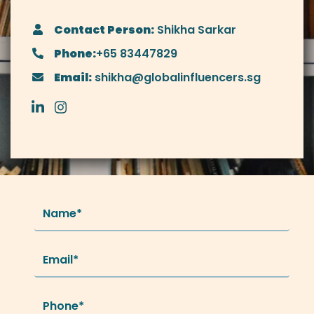
Contact Person:
Shikha Sarkar
Phone:
+65 83447829
Email:
shikha@globalinfluencers.sg