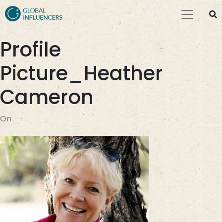
Profile
Picture_Heather
Cameron
On