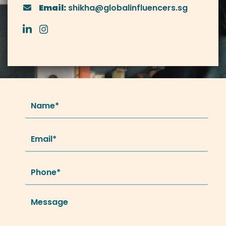
Email:
shikha@globalinfluencers.sg