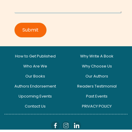
How to Get Published
Why Write A Book
Who Are We
Why Choose Us
Our Books
Our Authors
Authors Endorsement
Readers Testimonial
Upcoming Events
Past Events
Contact Us
PRIVACY POLICY