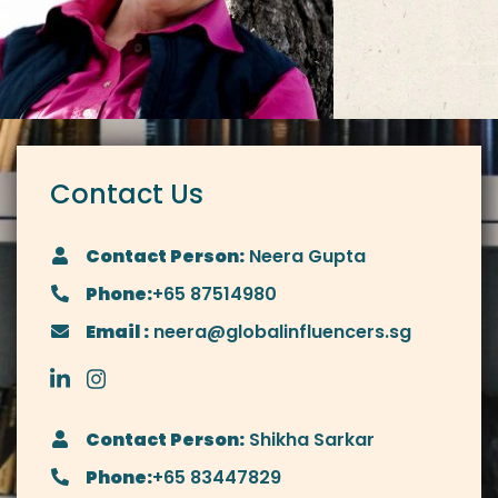
Contact Us
Contact Person:
Neera Gupta
Phone:
+65 87514980
Email :
neera@globalinfluencers.sg
Contact Person:
Shikha Sarkar
Phone:
+65 83447829