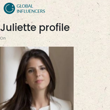
Juliette profile
On