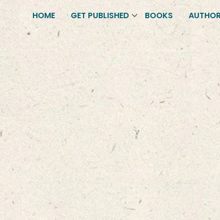
HOME
GET PUBLISHED
BOOKS
AUTHO