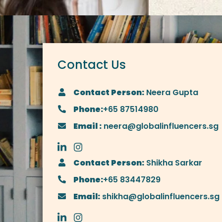
Contact Us
Contact Person:
Neera Gupta
Phone:
+65 87514980
Email :
neera@globalinfluencers.sg
Contact Person:
Shikha Sarkar
Phone:
+65 83447829
Email:
shikha@globalinfluencers.sg