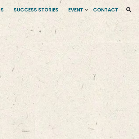
RS
SUCCESS STORIES
EVENT
CONTACT