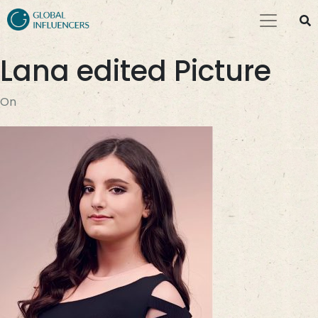
Lana edited Picture
On