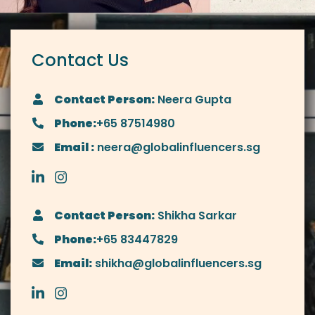
Contact Us
Contact Person:
Neera Gupta
Phone:
+65 87514980
Email :
neera@globalinfluencers.sg
Contact Person:
Shikha Sarkar
Phone:
+65 83447829
Email:
shikha@globalinfluencers.sg