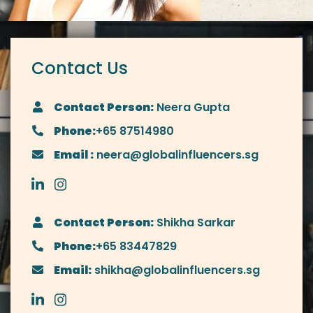
Contact Us
Contact Person:
Neera Gupta
Phone:
+65 87514980
Email :
neera@globalinfluencers.sg
Contact Person:
Shikha Sarkar
Phone:
+65 83447829
Email:
shikha@globalinfluencers.sg