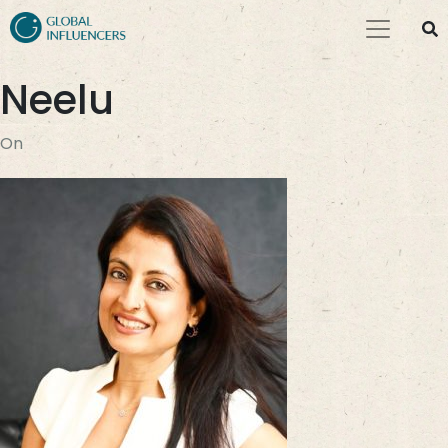
Neelu
On