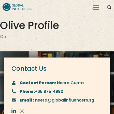
Olive Profile
On
Contact Us
Contact Person:
Neera Gupta
Phone:
+65 87514980
Email :
neera@globalinfluencers.sg