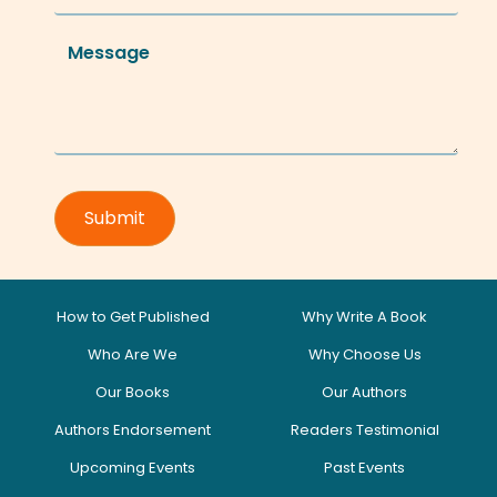
How to Get Published
Why Write A Book
Who Are We
Why Choose Us
Our Books
Our Authors
Authors Endorsement
Readers Testimonial
Upcoming Events
Past Events