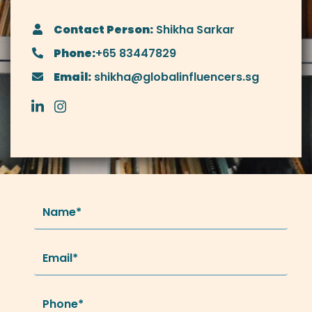
Contact Person:
Shikha Sarkar
Phone:
+65 83447829
Email:
shikha@globalinfluencers.sg