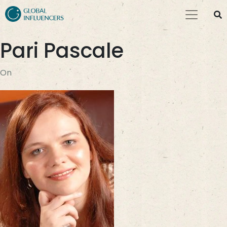
Pari Pascale
On