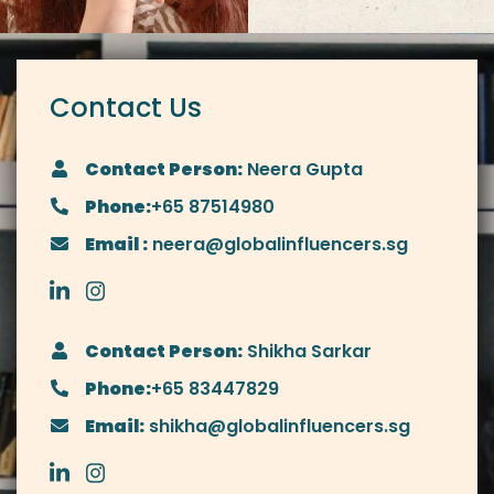
Contact Us
Contact Person:
Neera Gupta
Phone:
+65 87514980
Email :
neera@globalinfluencers.sg
Contact Person:
Shikha Sarkar
Phone:
+65 83447829
Email:
shikha@globalinfluencers.sg