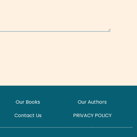
Our Books
Our Authors
Contact Us
PRIVACY POLICY