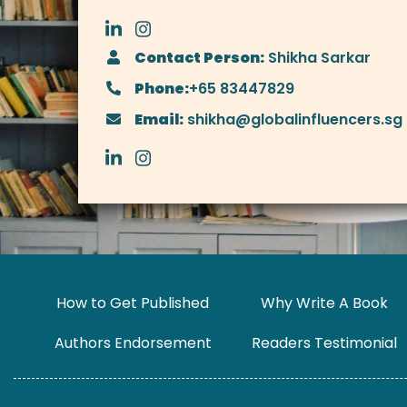
Contact Person:
Shikha Sarkar
Phone:
+65 83447829
Email:
shikha@globalinfluencers.sg
How to Get Published
Why Write A Book
Authors Endorsement
Readers Testimonial