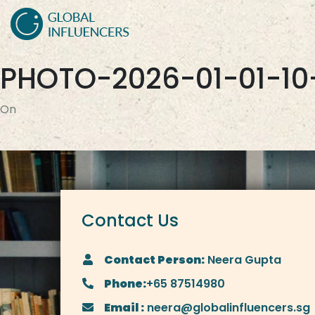
PHOTO-2026-01-01-10
On
Contact Us
Contact Person:
Neera Gupta
Phone:
+65 87514980
Email :
neera@globalinfluencers.sg