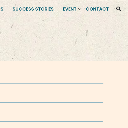
RS
SUCCESS STORIES
EVENT
CONTACT