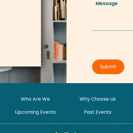
Who Are We
Why Choose Us
Upcoming Events
Past Events