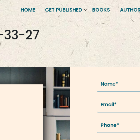
HOME
GET PUBLISHED
BOOKS
AUTHO
-33-27