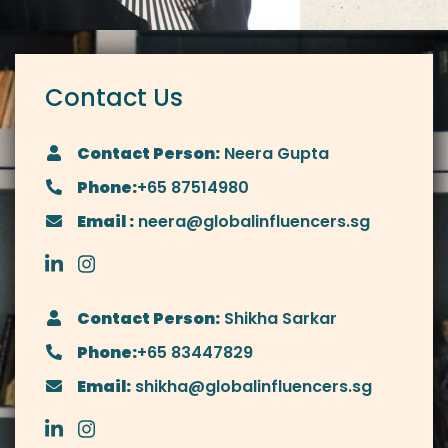
Contact Us
Contact Person:
Neera Gupta
Phone:
+65 87514980
Email :
neera@globalinfluencers.sg
Contact Person:
Shikha Sarkar
Phone:
+65 83447829
Email:
shikha@globalinfluencers.sg