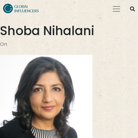
Shoba Nihalani
On