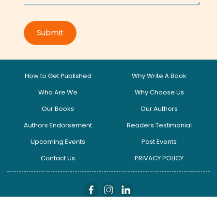
How to Get Published
Why Write A Book
Who Are We
Why Choose Us
Our Books
Our Authors
Authors Endorsement
Readers Testimonial
Upcoming Events
Past Events
Contact Us
PRIVACY POLICY
globalinfluencers I Copyright © 2025. All Right Reserved