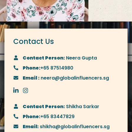
Contact Us
Contact Person:
Neera Gupta
Phone:
+65 87514980
Email :
neera@globalinfluencers.sg
Contact Person:
Shikha Sarkar
Phone:
+65 83447829
Email:
shikha@globalinfluencers.sg