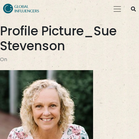
Profile Picture_Sue
Stevenson
On