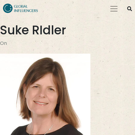
Suke RIdler
On