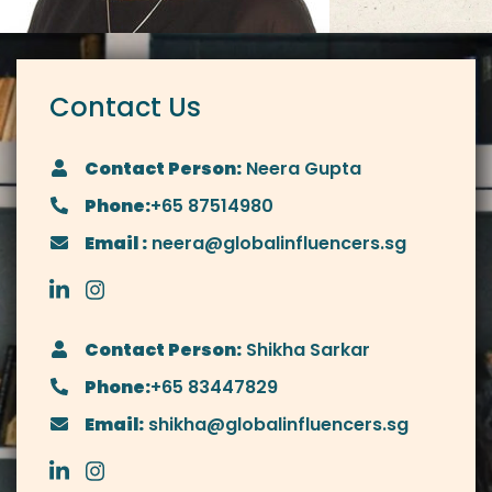
Contact Us
Contact Person:
Neera Gupta
Phone:
+65 87514980
Email :
neera@globalinfluencers.sg
Contact Person:
Shikha Sarkar
Phone:
+65 83447829
Email:
shikha@globalinfluencers.sg