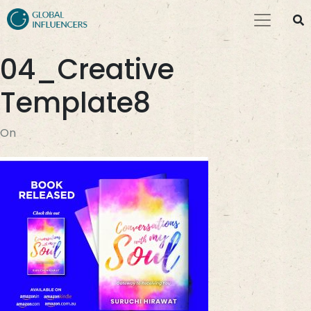
04_Creative
Template8
On