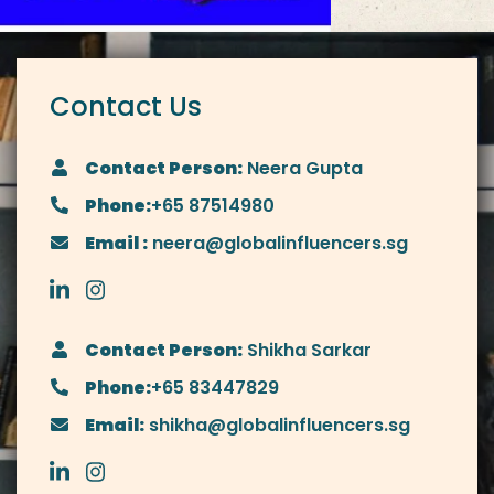
Contact Us
Contact Person:
Neera Gupta
Phone:
+65 87514980
Email :
neera@globalinfluencers.sg
Contact Person:
Shikha Sarkar
Phone:
+65 83447829
Email:
shikha@globalinfluencers.sg