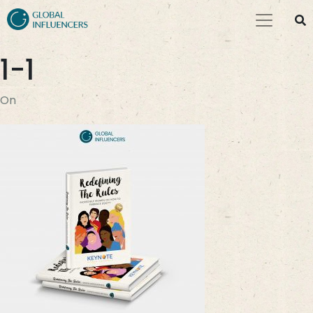
1-1
On