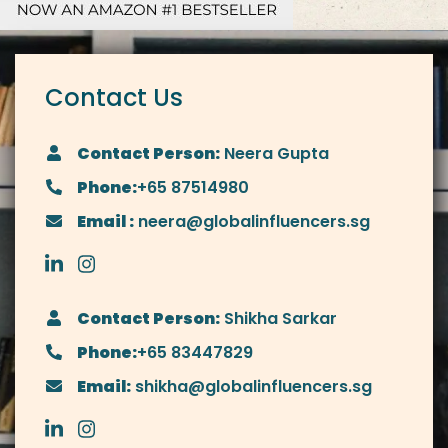
Contact Us
Contact Person:
Neera Gupta
Phone:
+65 87514980
Email :
neera@globalinfluencers.sg
Contact Person:
Shikha Sarkar
Phone:
+65 83447829
Email:
shikha@globalinfluencers.sg