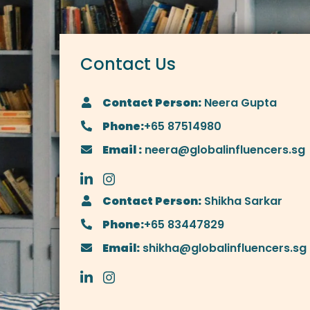
Contact Us
Contact Person:
Neera Gupta
Phone:
+65 87514980
Email :
neera@globalinfluencers.sg
Contact Person:
Shikha Sarkar
Phone:
+65 83447829
Email:
shikha@globalinfluencers.sg