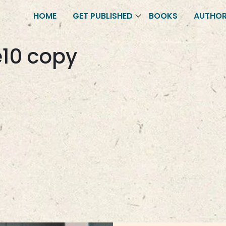
HOME
GET PUBLISHED
BOOKS
AUTHO
10 copy