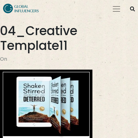
04_Creative
Template11
On