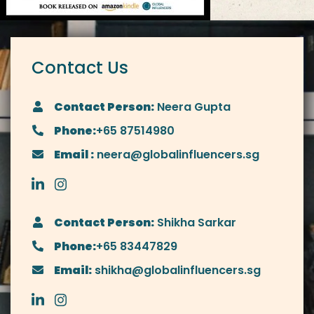
Contact Us
Contact Person:
Neera Gupta
Phone:
+65 87514980
Email :
neera@globalinfluencers.sg
Contact Person:
Shikha Sarkar
Phone:
+65 83447829
Email:
shikha@globalinfluencers.sg