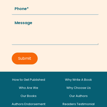
How to Get Published
Why Write A Book
Who Are We
Why Choose Us
Our Books
Our Authors
Authors Endorsement
Readers Testimonial