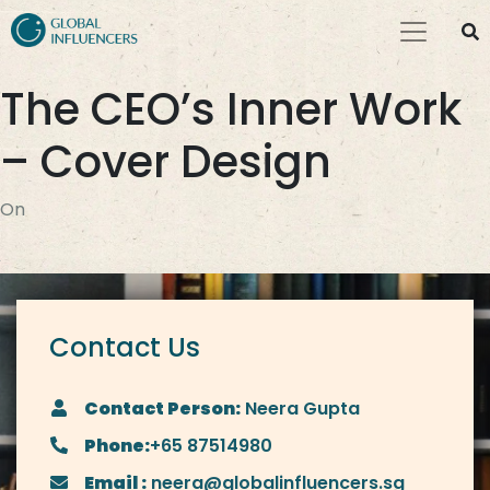
The CEO’s Inner Work
– Cover Design
On
Contact Us
Contact Person:
Neera Gupta
Phone:
+65 87514980
Email :
neera@globalinfluencers.sg