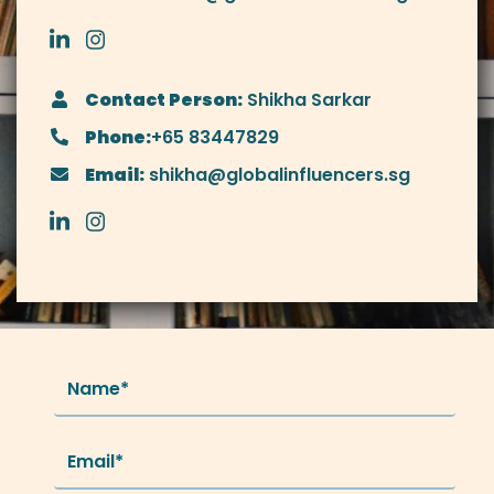
Contact Person:
Shikha Sarkar
Phone:
+65 83447829
Email:
shikha@globalinfluencers.sg