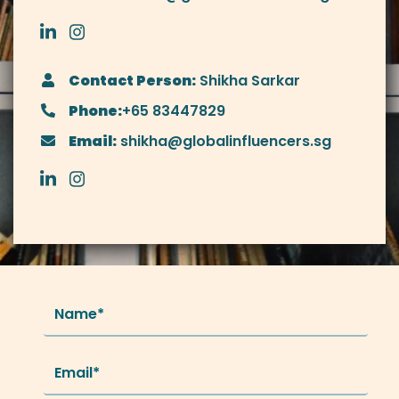
Contact Person:
Shikha Sarkar
Phone:
+65 83447829
Email:
shikha@globalinfluencers.sg