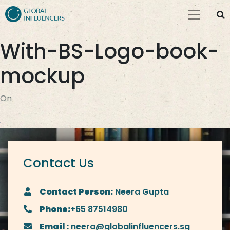
With-BS-Logo-book-
mockup
On
Contact Us
Contact Person:
Neera Gupta
Phone:
+65 87514980
Email :
neera@globalinfluencers.sg