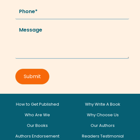
How to Get Published
Why Write A Book
Who Are We
Why Choose Us
Our Books
Our Authors
Authors Endorsement
Readers Testimonial