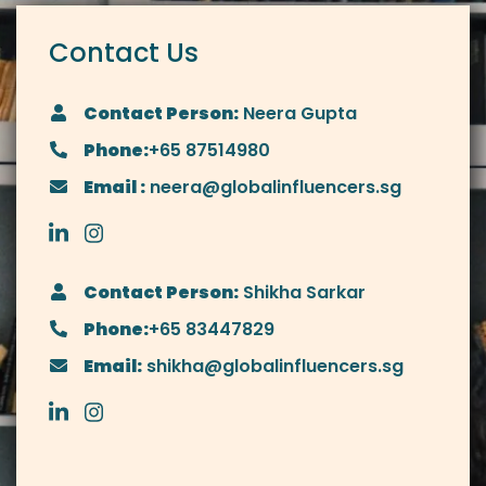
Contact Us
Contact Person:
Neera Gupta
Phone:
+65 87514980
Email :
neera@globalinfluencers.sg
Contact Person:
Shikha Sarkar
Phone:
+65 83447829
Email:
shikha@globalinfluencers.sg