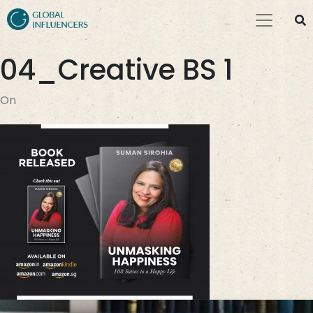
04_Creative BS 1
On