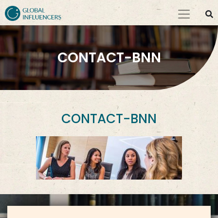
CONTACT-BNN
CONTACT-BNN