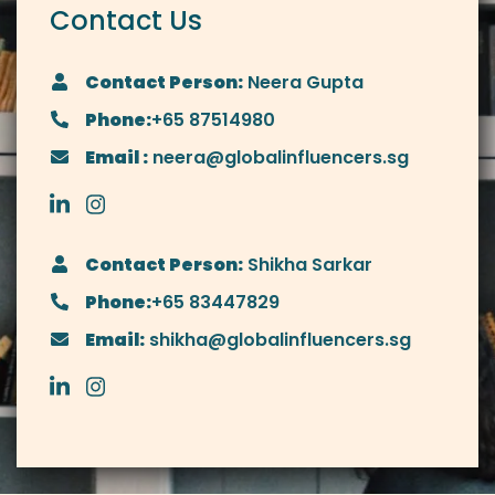
Contact Us
Contact Person:
Neera Gupta
Phone:
+65 87514980
Email :
neera@globalinfluencers.sg
Contact Person:
Shikha Sarkar
Phone:
+65 83447829
Email:
shikha@globalinfluencers.sg