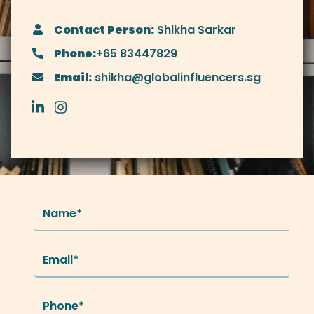
Contact Person:
Shikha Sarkar
Phone:
+65 83447829
Email:
shikha@globalinfluencers.sg