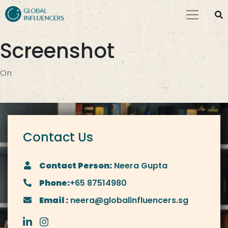
Screenshot
On
Contact Us
Contact Person:
Neera Gupta
Phone:
+65 87514980
Email :
neera@globalinfluencers.sg