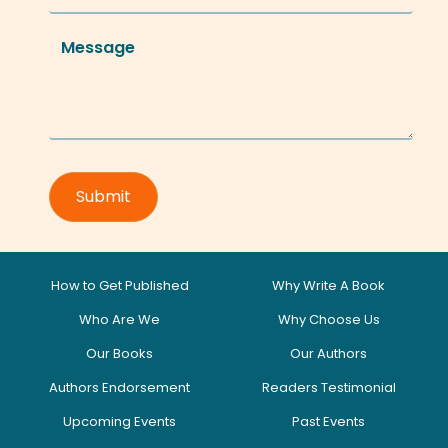
How to Get Published
Why Write A Book
Who Are We
Why Choose Us
Our Books
Our Authors
Authors Endorsement
Readers Testimonial
Upcoming Events
Past Events