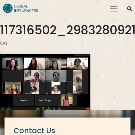
117316502_29832809
On
Contact Us