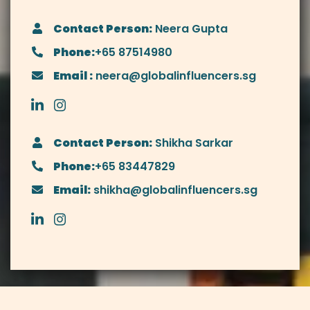
Contact Person:
Neera Gupta
Phone:
+65 87514980
Email :
neera@globalinfluencers.sg
Contact Person:
Shikha Sarkar
Phone:
+65 83447829
Email:
shikha@globalinfluencers.sg