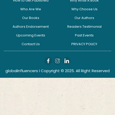
How to Get Published
Why Write A Book
Who Are We
Why Choose Us
Our Books
Our Authors
Authors Endorsement
Readers Testimonial
Upcoming Events
Past Events
Contact Us
PRIVACY POLICY
globalinfluencers I Copyright © 2025. All Right Reserved