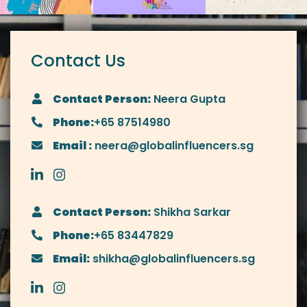
Contact Us
Contact Person:
Neera Gupta
Phone:
+65 87514980
Email :
neera@globalinfluencers.sg
Contact Person:
Shikha Sarkar
Phone:
+65 83447829
Email:
shikha@globalinfluencers.sg