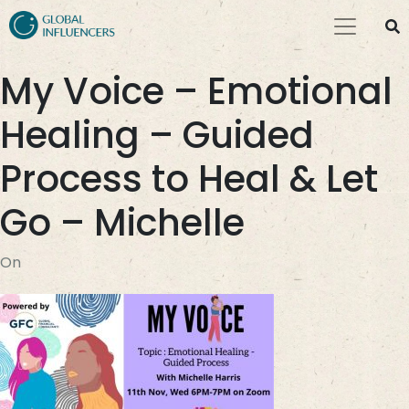
My Voice – Emotional
Healing – Guided
Process to Heal & Let
Go – Michelle
On