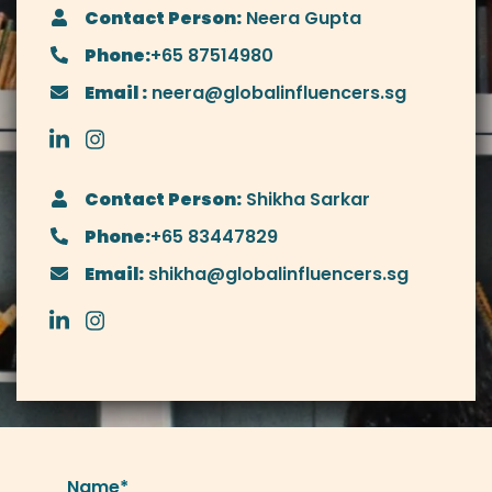
Contact Person:
Neera Gupta
Phone:
+65 87514980
Email :
neera@globalinfluencers.sg
Contact Person:
Shikha Sarkar
Phone:
+65 83447829
Email:
shikha@globalinfluencers.sg