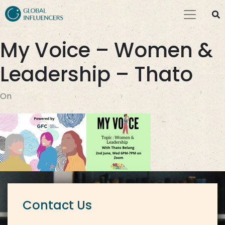
My Voice – Women &
Leadership – Thato
On
Contact Us