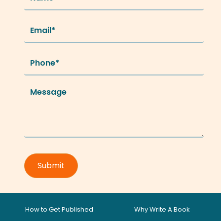
How to Get Published
Why Write A Book