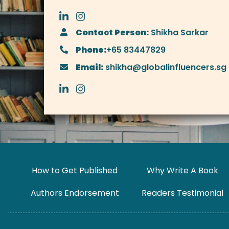
Contact Person:
Shikha Sarkar
Phone:
+65 83447829
Email:
shikha@globalinfluencers.sg
How to Get Published
Why Write A Book
Authors Endorsement
Readers Testimonial