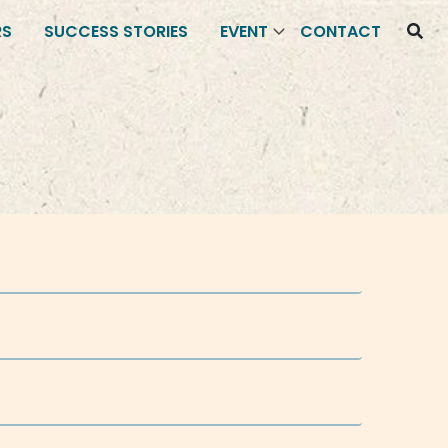
RS
SUCCESS STORIES
EVENT
CONTACT