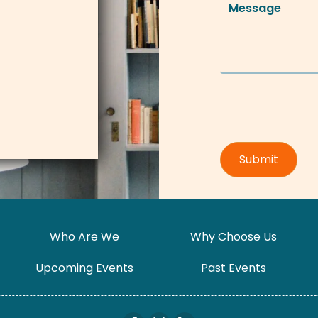
Who Are We
Why Choose Us
Upcoming Events
Past Events