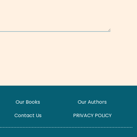
Our Books
Our Authors
Contact Us
PRIVACY POLICY