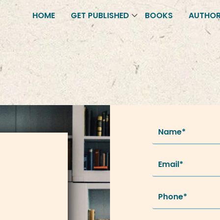
HOME
GET PUBLISHED
BOOKS
AUTHO