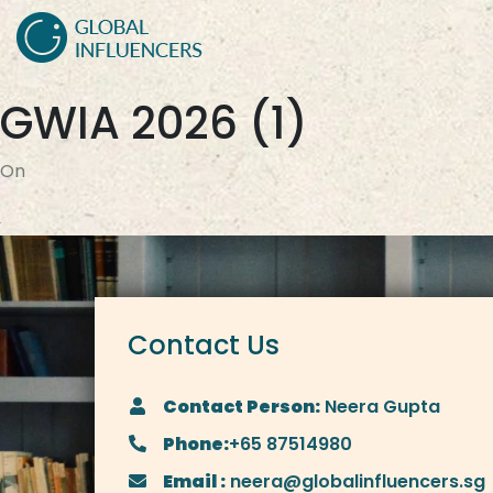
GWIA 2026 (1)
On
Contact Us
Contact Person:
Neera Gupta
Phone:
+65 87514980
Email :
neera@globalinfluencers.sg