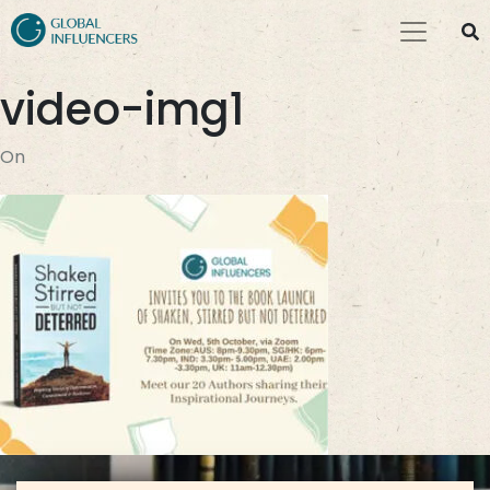
video-img1
On