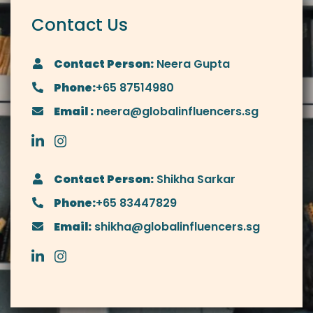
Contact Us
Contact Person:
Neera Gupta
Phone:
+65 87514980
Email :
neera@globalinfluencers.sg
Contact Person:
Shikha Sarkar
Phone:
+65 83447829
Email:
shikha@globalinfluencers.sg