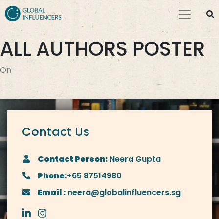
ALL AUTHORS POSTER
On
Contact Us
Contact Person:
Neera Gupta
Phone:
+65 87514980
Email :
neera@globalinfluencers.sg