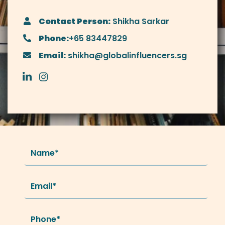
Contact Person:
Shikha Sarkar
Phone:
+65 83447829
Email:
shikha@globalinfluencers.sg