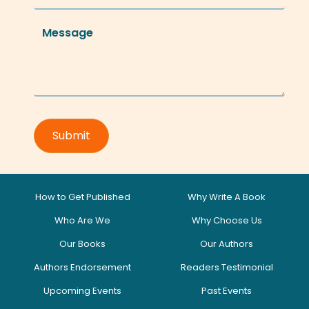
How to Get Published
Why Write A Book
Who Are We
Why Choose Us
Our Books
Our Authors
Authors Endorsement
Readers Testimonial
Upcoming Events
Past Events