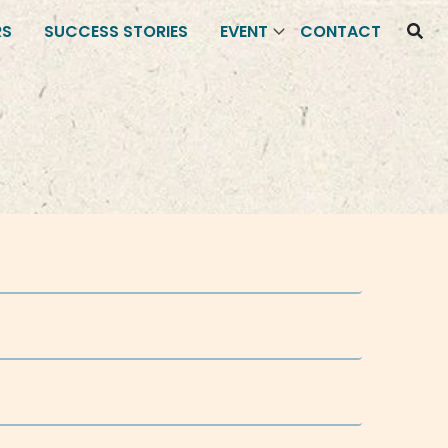
RS
SUCCESS STORIES
EVENT
CONTACT