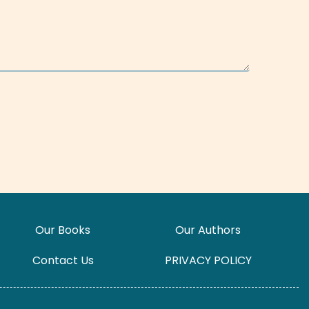
Our Books
Our Authors
Contact Us
PRIVACY POLICY