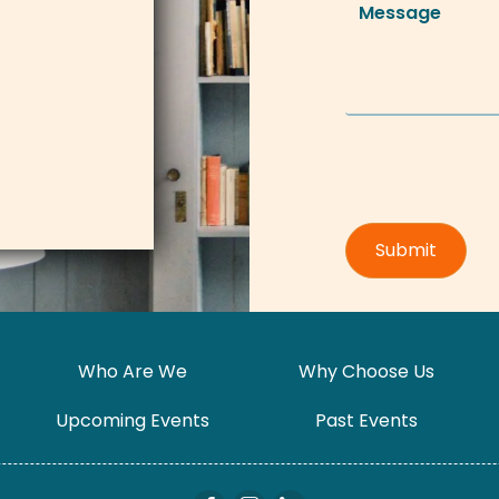
Who Are We
Why Choose Us
Upcoming Events
Past Events