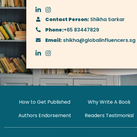
Contact Person:
Shikha Sarkar
Phone:
+65 83447829
Email:
shikha@globalinfluencers.sg
How to Get Published
Why Write A Book
Authors Endorsement
Readers Testimonial