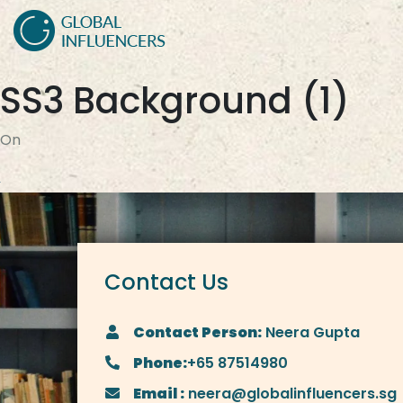
SS3 Background (1)
On
Contact Us
Contact Person:
Neera Gupta
Phone:
+65 87514980
Email :
neera@globalinfluencers.sg