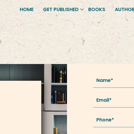
HOME
GET PUBLISHED
BOOKS
AUTHO