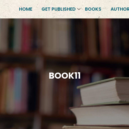
HOME
GET PUBLISHED
BOOKS
AUTHO
BOOK11