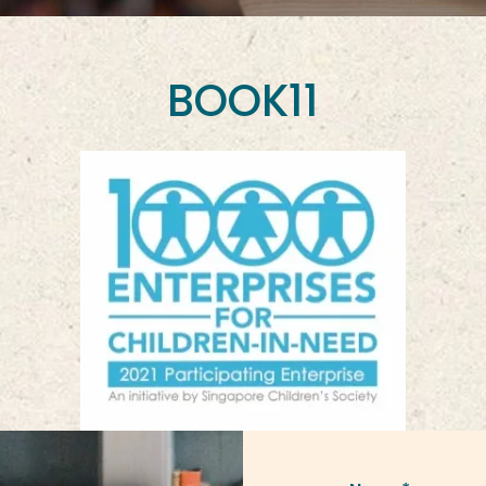
BOOK11