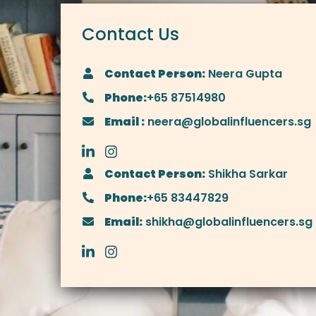
Contact Us
Contact Person:
Neera Gupta
Phone:
+65 87514980
Email :
neera@globalinfluencers.sg
Contact Person:
Shikha Sarkar
Phone:
+65 83447829
Email:
shikha@globalinfluencers.sg