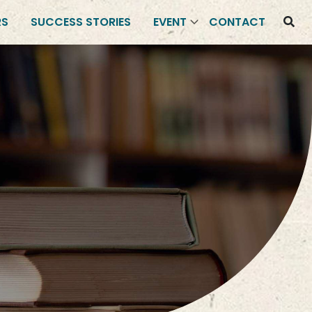
RS
SUCCESS STORIES
EVENT
CONTACT