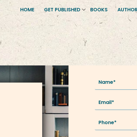
HOME
GET PUBLISHED
BOOKS
AUTHO