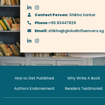
Contact Person:
Shikha Sarkar
Phone:
+65 83447829
Email:
shikha@globalinfluencers.sg
How to Get Published
Why Write A Book
Authors Endorsement
Readers Testimonial