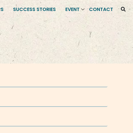
RS
SUCCESS STORIES
EVENT
CONTACT