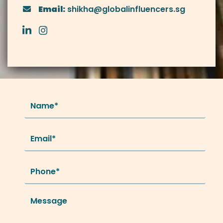
Email:
shikha@globalinfluencers.sg