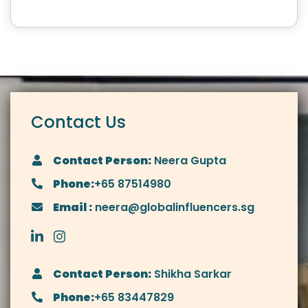
Contact Us
Contact Person:
Neera Gupta
Phone:
+65 87514980
Email :
neera@globalinfluencers.sg
Contact Person:
Shikha Sarkar
Phone:
+65 83447829