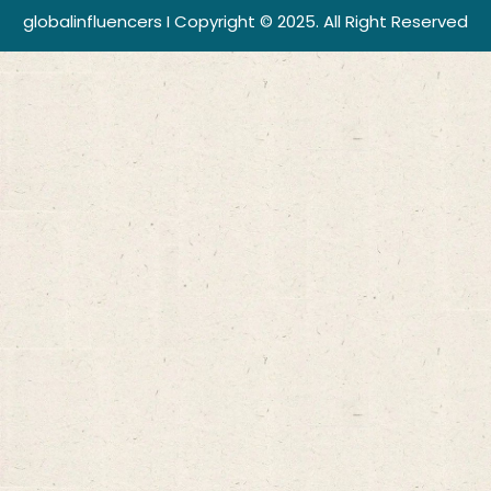
globalinfluencers I Copyright © 2025. All Right Reserved