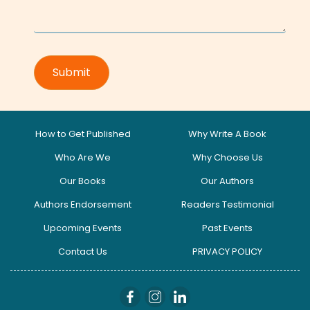
How to Get Published
Why Write A Book
Who Are We
Why Choose Us
Our Books
Our Authors
Authors Endorsement
Readers Testimonial
Upcoming Events
Past Events
Contact Us
PRIVACY POLICY