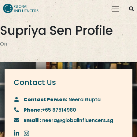
Supriya Sen Profile
On
Contact Us
Contact Person:
Neera Gupta
Phone:
+65 87514980
Email :
neera@globalinfluencers.sg