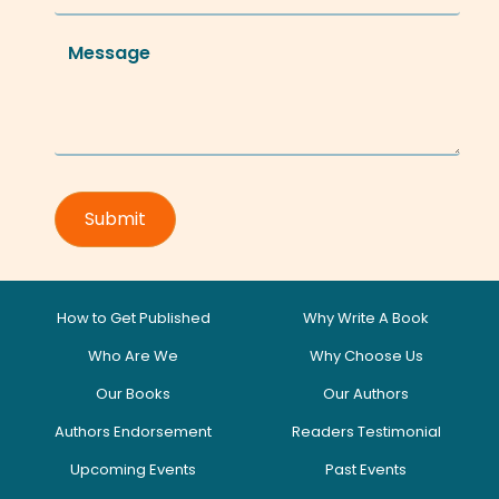
How to Get Published
Why Write A Book
Who Are We
Why Choose Us
Our Books
Our Authors
Authors Endorsement
Readers Testimonial
Upcoming Events
Past Events