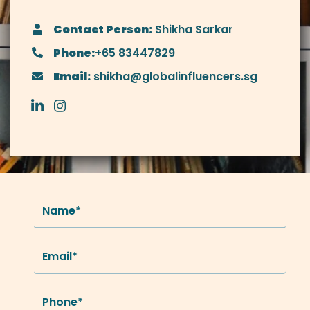
Contact Person:
Shikha Sarkar
Phone:
+65 83447829
Email:
shikha@globalinfluencers.sg