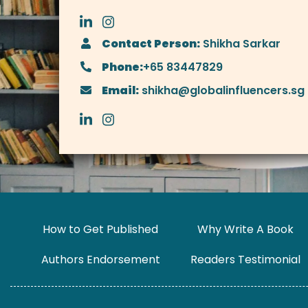
Contact Person:
Shikha Sarkar
Phone:
+65 83447829
Email:
shikha@globalinfluencers.sg
How to Get Published
Why Write A Book
Authors Endorsement
Readers Testimonial