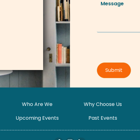
Who Are We
Why Choose Us
Upcoming Events
Past Events