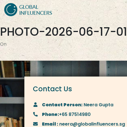
PHOTO-2026-06-17-01
On
Contact Us
Contact Person:
Neera Gupta
Phone:
+65 87514980
Email :
neera@globalinfluencers.sg