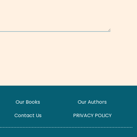
Our Books
Our Authors
Contact Us
PRIVACY POLICY