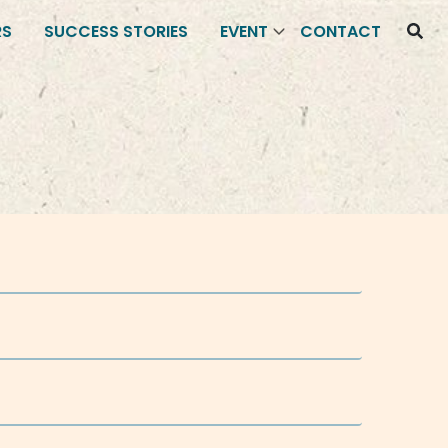
RS
SUCCESS STORIES
EVENT
CONTACT