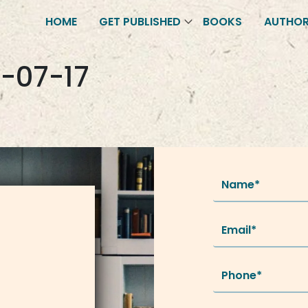
HOME
GET PUBLISHED
BOOKS
AUTHO
-07-17